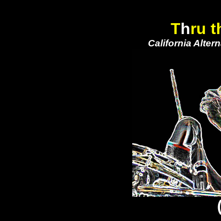
T
h
ru t
California Alte